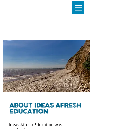
Ideas Afresh Education was