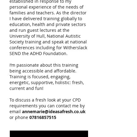
established in response to my
personal experience of the needs of
families and teachers. As the director
I have delivered training globally to
education, health and private sectors
and run guest lectures at the
University of Hull, National Autistic
Society training and speak at national
conferences including for Witherslack
SEND the ADHD Foundation.
I’m passionate about this training
being accessible and affordable.
Training is focused, engaging,
energetic, supportive, holistic: fresh,
current and fun!
To discuss a fresh look at your CPD
requirements you can contact me by
email
annemarie@ideasafresh.co.uk
or phone
07816857515